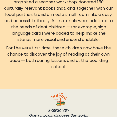
organised a teacher workshop, donated 150
culturally relevant books that, and, together with our
local partner, transformed a small room into a cosy
and accessible library. All materials were adapted to
the needs of deaf children — for example, sign
language cards were added to help make the
stories more visual and understandable.
For the very first time, these children now have the
chance to discover the joy of reading at their own
pace — both during lessons and at the boarding
school.
Matilda vzw
Open a book, discover the world.