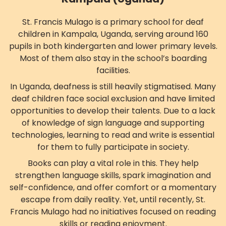
St. Francis Mulago is a primary school for deaf
children in Kampala, Uganda, serving around 160
pupils in both kindergarten and lower primary levels.
Most of them also stay in the school’s boarding
facilities.
In Uganda, deafness is still heavily stigmatised. Many
deaf children face social exclusion and have limited
opportunities to develop their talents. Due to a lack
of knowledge of sign language and supporting
technologies, learning to read and write is essential
for them to fully participate in society.
Books can play a vital role in this. They help
strengthen language skills, spark imagination and
self-confidence, and offer comfort or a momentary
escape from daily reality. Yet, until recently, St.
Francis Mulago had no initiatives focused on reading
skills or reading enjoyment.