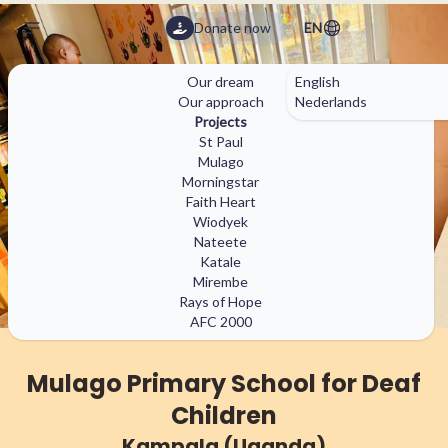
Donate now
EN
Our dream
English
Our approach
Nederlands
✕
Projects
St Paul
Mulago
Morningstar
matilda.fdn@gmail.com
Faith Heart
(+32) 470 92 69 64
Wiodyek
Nateete
Katale
Mirembe
Rays of Hope
AFC 2000
Mulago Primary School for Deaf
Children
Kampala (Uganda)