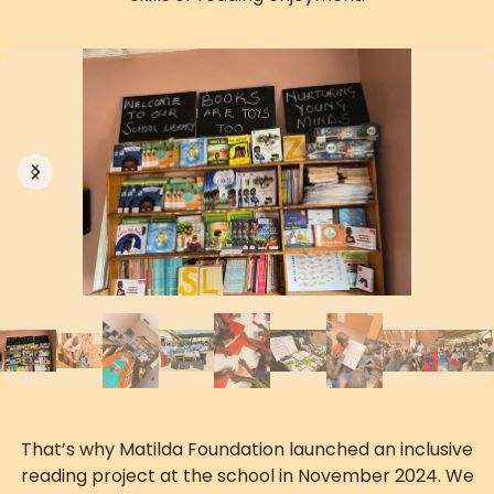
Previous
Next
That’s why Matilda Foundation launched an inclusive
reading project at the school in November 2024. We